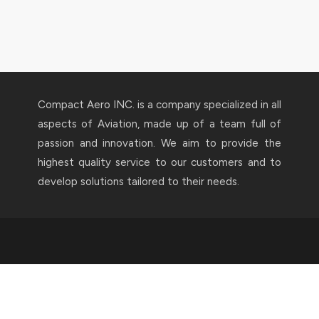
Compact Aero INC. is a company specialized in all
aspects of Aviation, made up of a team full of
passion and innovation. We aim to provide the
highest quality service to our customers and to
develop solutions tailored to their needs.