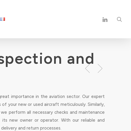
sea
linkedin
nspection and
great importance in the aviation sector. Our expert
of your new or used aircraft meticulously. Similarly,
e, we perform all necessary checks and maintenance
o its new owner or operator. With our reliable and
 delivery and return processes.