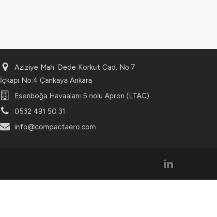
Aziziye Mah. Dede Korkut Cad. No:7
İçkapı No:4 Çankaya Ankara
Esenboğa Havaalanı 5 nolu Apron (LTAC)
0532 491 50 31
info@compactaero.com
linkedin