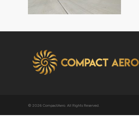
© 2026 CompactAero. All Rights Reserved.