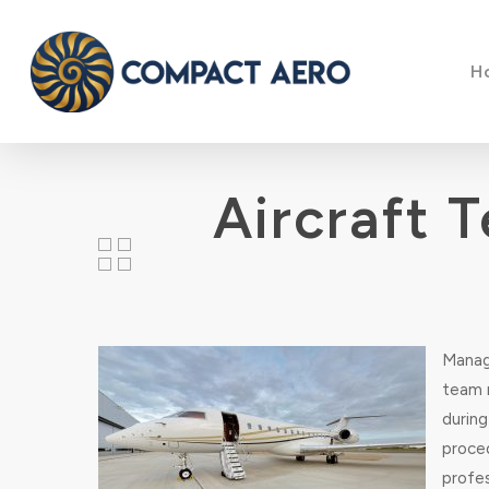
Skip
to
H
main
content
Aircraft 
Managi
team m
durin
proce
profes