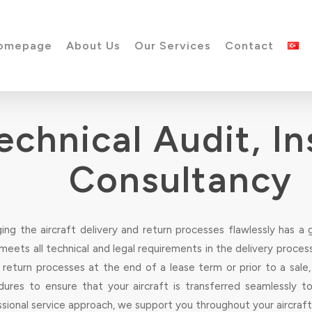
omepage
About Us
Our Services
Contact
Technical Audit, I
Consultancy
ng the aircraft delivery and return processes flawlessly has a 
eets all technical and legal requirements in the delivery process 
g return processes at the end of a lease term or prior to a sal
dures to ensure that your aircraft is transferred seamlessly t
sional service approach, we support you throughout your aircraft